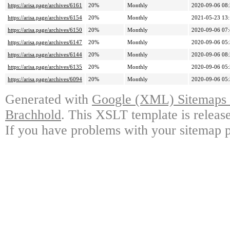
https://arisa.page/archives/6161
20%
Monthly
2020-09-06 08
https://arisa.page/archives/6154
20%
Monthly
2021-05-23 13
https://arisa.page/archives/6150
20%
Monthly
2020-09-06 07
https://arisa.page/archives/6147
20%
Monthly
2020-09-06 05
https://arisa.page/archives/6144
20%
Monthly
2020-09-06 08
https://arisa.page/archives/6135
20%
Monthly
2020-09-06 05
https://arisa.page/archives/6094
20%
Monthly
2020-09-06 05
Generated with
Google (XML) Sitemaps G
Brachhold
. This XSLT template is releas
If you have problems with your sitemap p