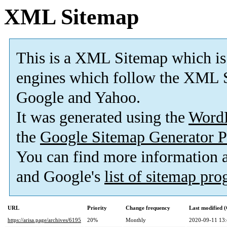
XML Sitemap
This is a XML Sitemap which is
engines which follow the XML S
Google and Yahoo.
It was generated using the
Word
the
Google Sitemap Generator P
You can find more information
and Google's
list of sitemap pr
URL
Priority
Change frequency
Last modified
https://arisa.page/archives/6195
20%
Monthly
2020-09-11 13